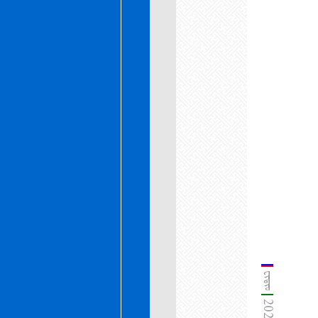
ᠸᠢᠳᠢᠣ᠋