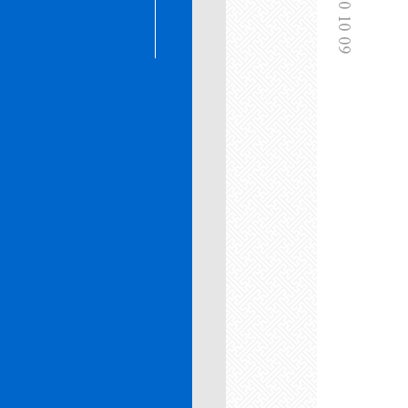
2020 10 09