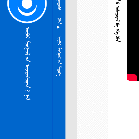
ᠦᠨᠳᠦᠰᠦᠲᠡᠨ ᠦ᠌ ᠠᠰᠠᠭᠤᠳᠠᠯ ᠪᠠ ᠡᠬᠡ ᠬᠡᠯᠡ
ᠬᠡᠯᠡ ▴
ᠦᠪᠦᠷ ᠮᠣᠩᠭᠣᠯ ᠦ᠋ᠨ ᠦᠨᠳᠦᠰᠦᠲᠡᠨ ᠦ᠌ ᠨᠠᠮ
ᠦᠪᠦᠷ ᠮᠣᠩᠭᠣᠯ ᠦ᠋ᠨ ᠮᠡᠳᠡᠭᠡ