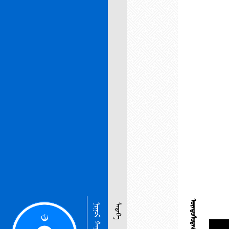
ᠨᠢᠭᠤᠷ ᠬᠠᠭᠤᠳᠠᠰᠤ
ᠮᠡᠳᠡᠭᠡ